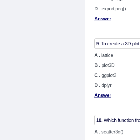
D .
exportjpeg()
Answer
9.
A .
lattice
B .
plot3D
C .
ggplot2
D .
dplyr
Answer
10.
A .
scatter3d()