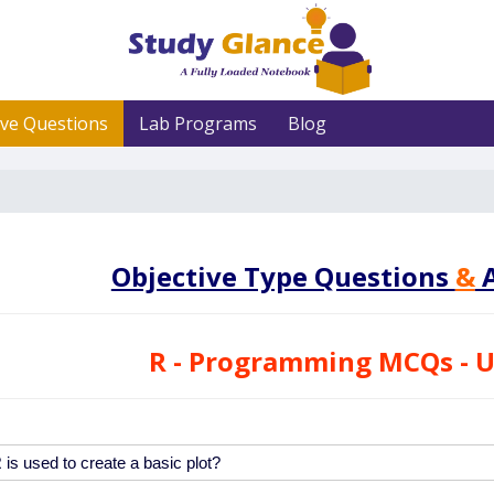
ive Questions
Lab Programs
Blog
Objective Type Questions
&
A
R - Programming MCQs - U