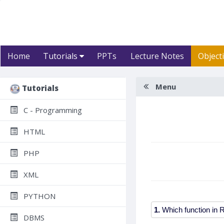
Home
Tutorials
PPTs
Lecture Notes
Object
Menu
Tutorials
C - Programming
HTML
PHP
XML
PYTHON
1.
DBMS