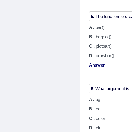
5.
A .
bar()
B .
barplot()
C .
plotbar()
D .
drawbar()
Answer
6.
A .
bg
B .
col
C .
color
D .
clr