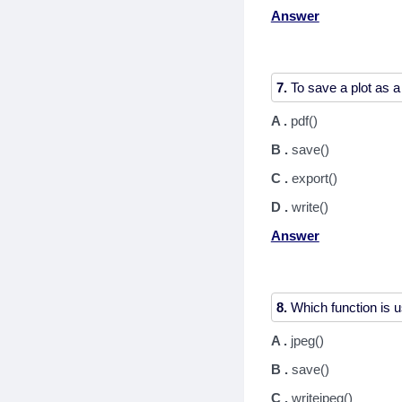
Answer
7.
A .
pdf()
B .
save()
C .
export()
D .
write()
Answer
8.
A .
jpeg()
B .
save()
C .
writejpeg()