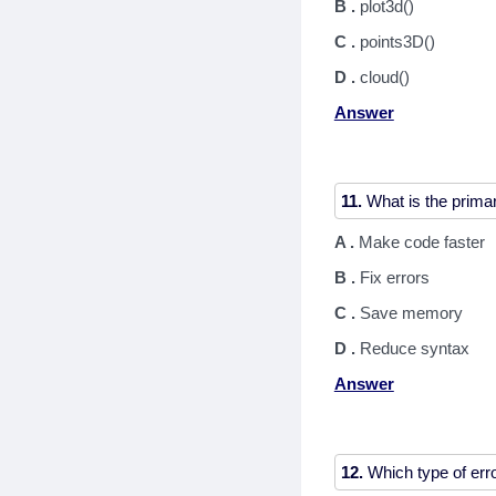
B .
plot3d()
C .
points3D()
D .
cloud()
Answer
11.
A .
Make code faster
B .
Fix errors
C .
Save memory
D .
Reduce syntax
Answer
12.