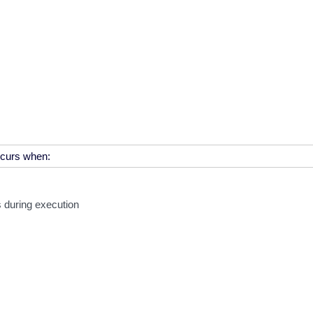
s during execution