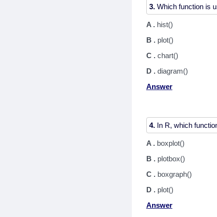
3.
A .
hist()
B .
plot()
C .
chart()
D .
diagram()
Answer
4.
A .
boxplot()
B .
plotbox()
C .
boxgraph()
D .
plot()
Answer