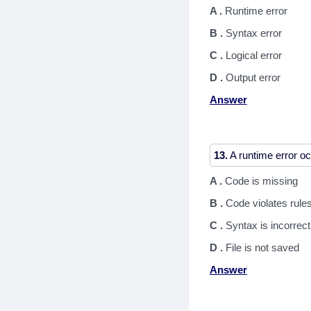
A .
Runtime error
B .
Syntax error
C .
Logical error
D .
Output error
Answer
13.
A .
Code is missing
B .
Code violates rule
C .
Syntax is incorrect
D .
File is not saved
Answer