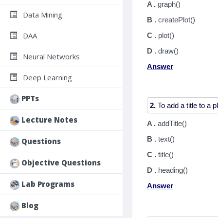
A .
graph()
Data Mining
B .
createPlot()
DAA
C .
plot()
D .
draw()
Neural Networks
Answer
Deep Learning
PPTs
2.
Lecture Notes
A .
addTitle()
B .
text()
Questions
C .
title()
Objective Questions
D .
heading()
Lab Programs
Answer
Blog