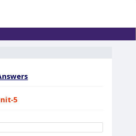
nswers
nit-5