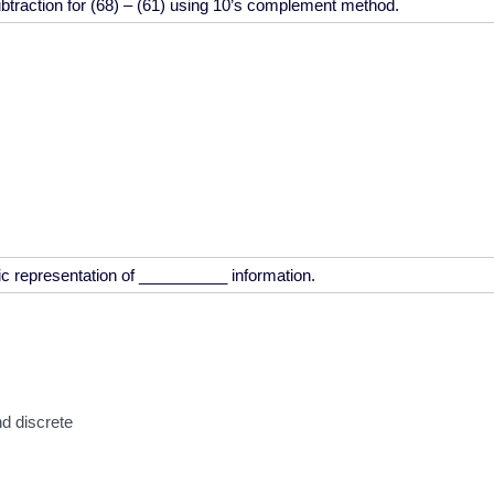
d discrete