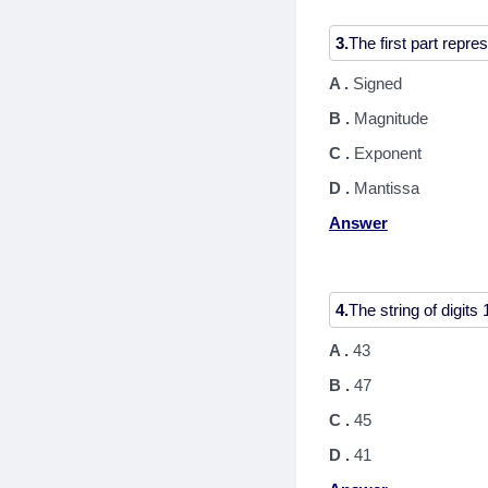
3.
A .
Signed
B .
Magnitude
C .
Exponent
D .
Mantissa
Answer
4.
A .
43
B .
47
C .
45
D .
41