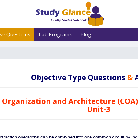
ive Questions
Lab Programs
Blog
Objective Type Questions
&
A
Organization and Architecture (COA)
Unit-3