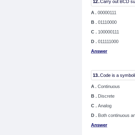
12.
A .
00000111
B .
01110000
C .
100000111
D .
011111000
Answer
13.
A .
Continuous
B .
Discrete
C .
Analog
D .
Both continuous an
Answer