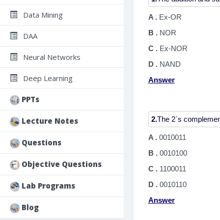
Data Mining
A .
Ex-OR
B .
NOR
DAA
C .
Ex-NOR
Neural Networks
D .
NAND
Deep Learning
Answer
PPTs
2.
Lecture Notes
A .
0010011
Questions
B .
0010100
Objective Questions
C .
1100011
D .
0010110
Lab Programs
Answer
Blog