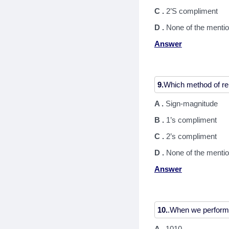
C .
2’S compliment
D .
None of the menti
Answer
9.
A .
Sign-magnitude
B .
1’s compliment
C .
2’s compliment
D .
None of the menti
Answer
10.
A .
1010