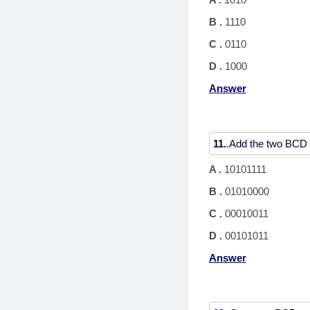
B .
1110
C .
0110
D .
1000
Answer
11.
A .
10101111
B .
01010000
C .
00010011
D .
00101011
Answer