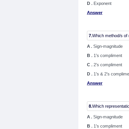
D .
Exponent
Answer
7.
A .
Sign-magnitude
B .
1’s compliment
C .
2’s compliment
D .
1’s & 2’s complime
Answer
8.
A .
Sign-magnitude
B .
1’s compliment