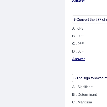
Answer
5.
A .
0F9
B .
09E
C .
09F
D .
08F
Answer
6.
A .
Significant
B .
Determinant
C .
Mantissa