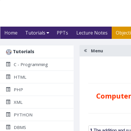
Home
Tutorials
PPTs
Lecture Notes
Object
Menu
Tutorials
C - Programming
HTML
PHP
Computer 
XML
PYTHON
DBMS
1.