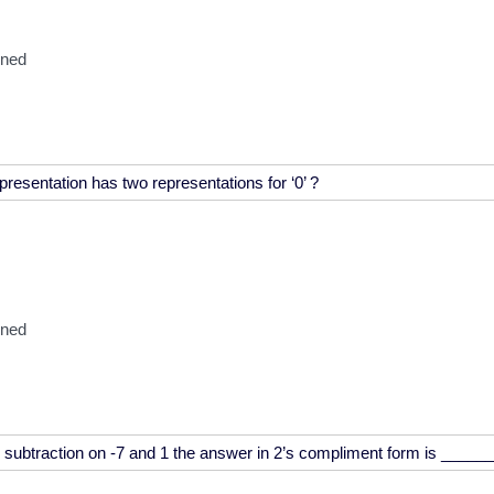
oned
oned