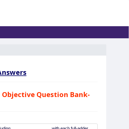
nswers
 Objective Question Bank-