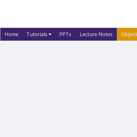
Home
Tutorials
PPTs
Lecture Notes
Object