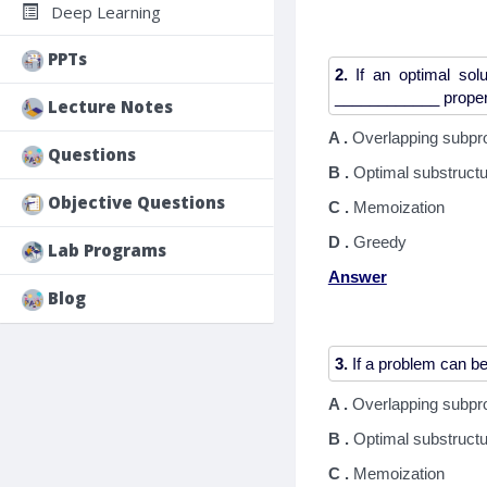
Deep Learning
PPTs
2.
If an optimal solu
Lecture Notes
A .
Overlapping subpr
Questions
B .
Optimal substruct
Objective Questions
C .
Memoization
D .
Greedy
Lab Programs
Answer
Blog
3.
A .
Overlapping subpr
B .
Optimal substruct
C .
Memoization