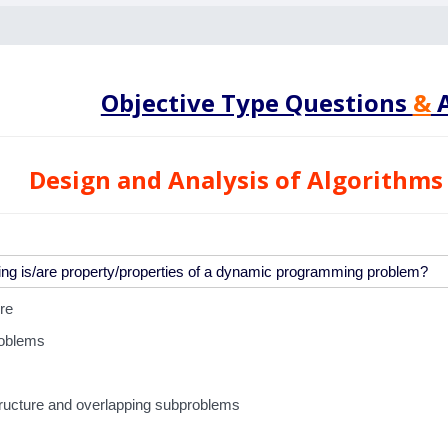
Objective Type Questions
&
A
Design and Analysis of Algorithms
re
roblems
tructure and overlapping subproblems