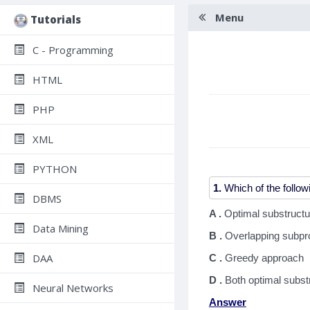
Menu
Tutorials
C - Programming
HTML
PHP
XML
PYTHON
1.
DBMS
A .
Optimal substructu
Data Mining
B .
Overlapping subp
DAA
C .
Greedy approach
D .
Both optimal subs
Neural Networks
Answer