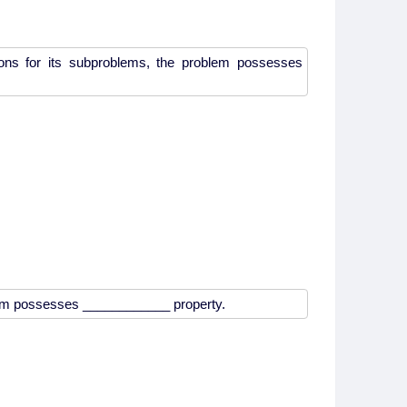
ions for its subproblems, the problem possesses