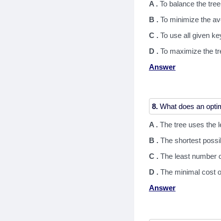
A .
To balance the tree
B .
To minimize the a
C .
To use all given ke
D .
To maximize the tr
Answer
8.
A .
The tree uses the 
B .
The shortest possi
C .
The least number o
D .
The minimal cost o
Answer