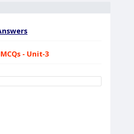
nswers
 MCQs - Unit-3