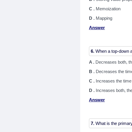
C .
Memoization
D .
Mapping
Answer
6.
A .
Decreases both, th
B .
Decreases the tim
C .
Increases the tim
D .
Increases both, th
Answer
7.