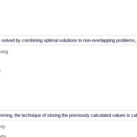
ming
r
rty
erty