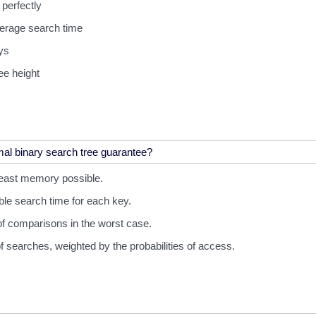
 perfectly
verage search time
ys
ee height
least memory possible.
ble search time for each key.
f comparisons in the worst case.
f searches, weighted by the probabilities of access.