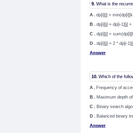
9.
A .
dp[i][j] = min(dp[i][k
B .
dp[i][j] = dp[i-1][j] + 
C .
dp[i][j] = sum(dp[i][
D .
dp[i][j] = 2 * dp[i-1][
Answer
10.
A .
Frequency of acce
B .
Maximum depth of 
C .
Binary search algo
D .
Balanced binary tr
Answer