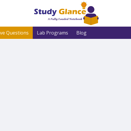
ive Questions
Lab Programs
Blog