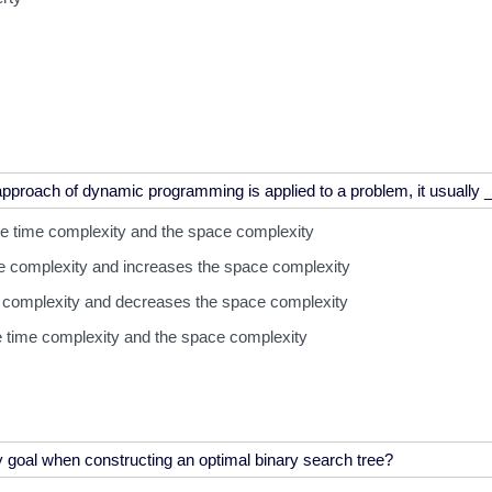
e time complexity and the space complexity
e complexity and increases the space complexity
e complexity and decreases the space complexity
e time complexity and the space complexity