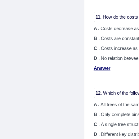
11.
A .
Costs decrease as
B .
Costs are constant
C .
Costs increase as 
D .
No relation betwee
Answer
12.
A .
All trees of the s
B .
Only complete bina
C .
A single tree struc
D .
Different key distri