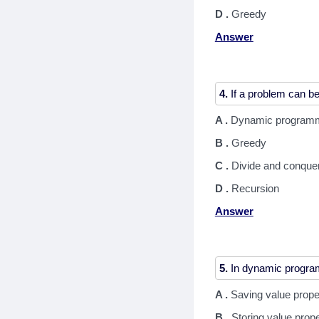
D .
Greedy
Answer
4.
A .
Dynamic program
B .
Greedy
C .
Divide and conque
D .
Recursion
Answer
5.
A .
Saving value prope
B .
Storing value prop