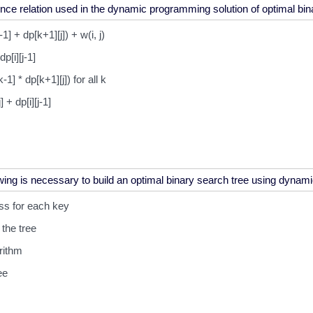
-1] + dp[k+1][j]) + w(i, j)
dp[i][j-1]
k-1] * dp[k+1][j]) for all k
j] + dp[i][j-1]
ss for each key
the tree
rithm
ee