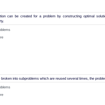
tion can be created for a problem by constructing optimal solut
oblems
ure
oblems
ure