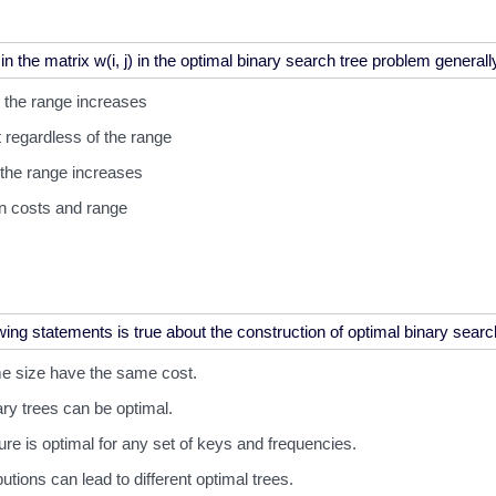
 the range increases
 regardless of the range
the range increases
n costs and range
ame size have the same cost.
ry trees can be optimal.
ture is optimal for any set of keys and frequencies.
butions can lead to different optimal trees.