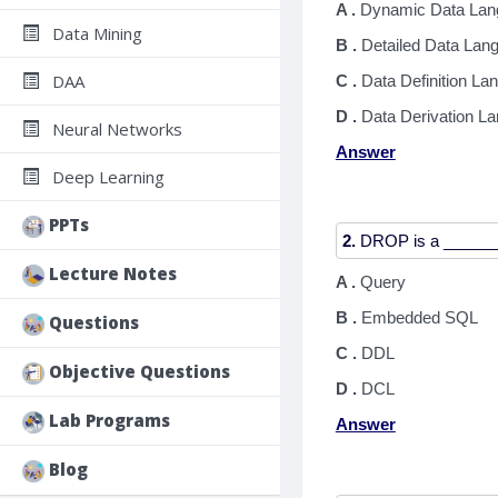
A .
Dynamic Data Lan
Data Mining
B .
Detailed Data Lan
DAA
C .
Data Definition La
D .
Data Derivation L
Neural Networks
Answer
Deep Learning
PPTs
2.
Lecture Notes
A .
Query
B .
Embedded SQL
Questions
C .
DDL
Objective Questions
D .
DCL
Lab Programs
Answer
Blog