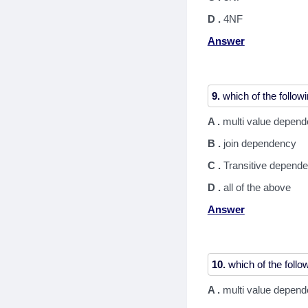
D .
4NF
Answer
9.
A .
multi value depen
B .
join dependency
C .
Transitive depend
D .
all of the above
Answer
10.
A .
multi value depen