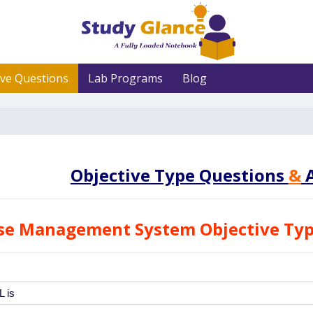
ive Questions
Lab Programs
Blog
Objective Type Questions
&
A
se Management System Objective Typ