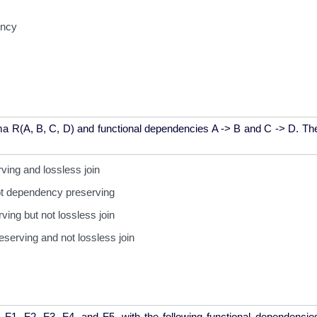
ency
 R(A, B, C, D) and functional dependencies A -> B and C -> D. The
ing and lossless join
not dependency preserving
ing but not lossless join
serving and not lossless join
s F1, F2, F3, F4, and F5, with the following functional dependenci