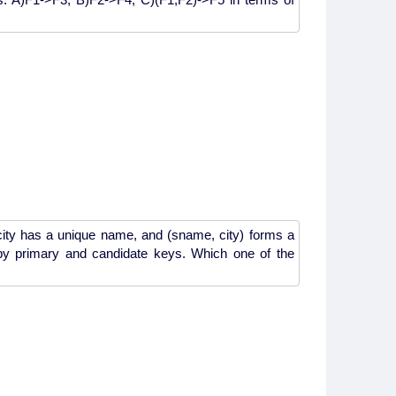
 city has a unique name, and (sname, city) forms a
 by primary and candidate keys. Which one of the