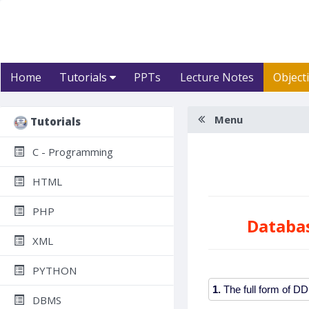
Home
Tutorials
PPTs
Lecture Notes
Object
Menu
Tutorials
C - Programming
HTML
PHP
Databa
XML
PYTHON
1.
DBMS