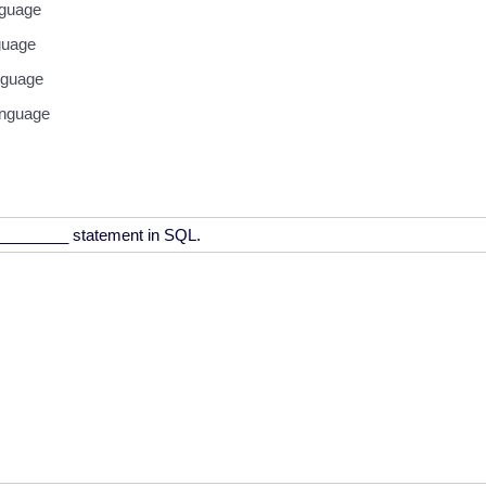
guage
guage
nguage
anguage