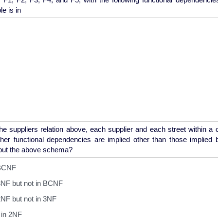
he suppliers relation above, each supplier and each street within a
her functional dependencies are implied other than those implied
 BCNF
3NF but not in BCNF
NF but not in 3NF
 in 2NF