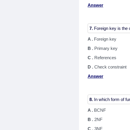
Answer
7.
A .
Foreign key
B .
Primary key
C .
References
D .
Check constraint
Answer
8.
A .
BCNF
B .
2NF
C .
3NF