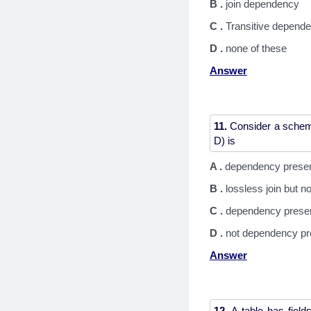
B .
join dependency
C .
Transitive depend
D .
none of these
Answer
11.
Consider a schema
A .
dependency preserv
B .
lossless join but 
C .
dependency preserv
D .
not dependency pre
Answer
12.
A table has field