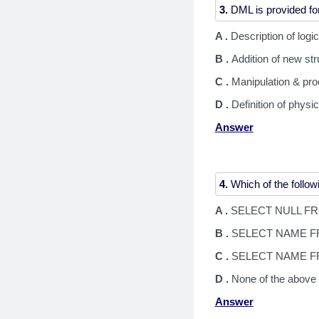
3.
A .
Description of logi
B .
Addition of new st
C .
Manipulation & pro
D .
Definition of physi
Answer
4.
A .
SELECT NULL F
B .
SELECT NAME F
C .
SELECT NAME F
D .
None of the above
Answer