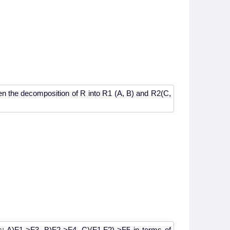
n the decomposition of R into R1 (A, B) and R2(C,
es: A)F1->F3, B)F2->F4, C)(F1,F2)->F5 in terms of