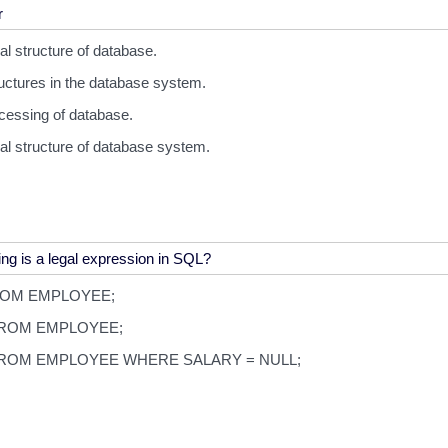
cal structure of database.
ructures in the database system.
cessing of database.
cal structure of database system.
ROM EMPLOYEE;
ROM EMPLOYEE;
ROM EMPLOYEE WHERE SALARY = NULL;