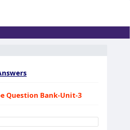
nswers
e Question Bank-Unit-3