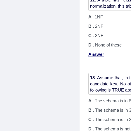
A .
1NF
B .
2NF
C .
3NF
D .
None of these
Answer
13.
Assume that, in t
candidate key. No ot
A .
The schema is in
B .
The schema is in 
C .
The schema is in 2
D .
The schema is not