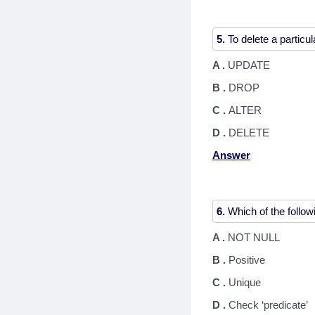
5.
A .
UPDATE
B .
DROP
C .
ALTER
D .
DELETE
Answer
6.
A .
NOT NULL
B .
Positive
C .
Unique
D .
Check ‘predicate’