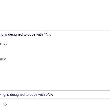
dency
ency
dency